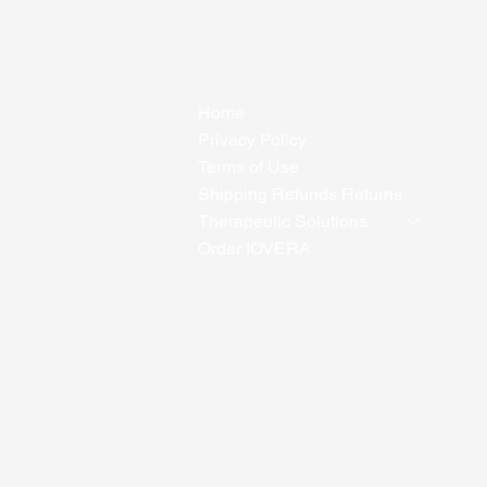
Home
Privacy Policy
Terms of Use
Shipping Refunds Returns
Therapeutic Solutions
Order IOVERA