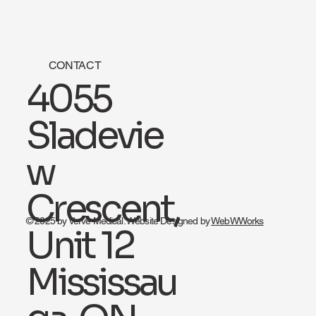
CONTACT
4055
Sladevie
w
Crescent,
© 2025 by Verve Medical. Website Designed by
WebWWorks
Unit 12
Mississau