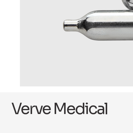
Verve Medical