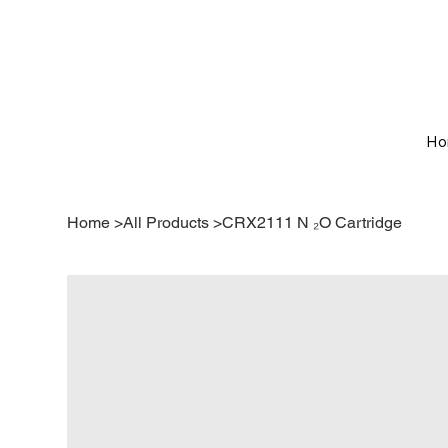
Ho
Home
>
All Products
>
CRX2111 N ₂O Cartridge