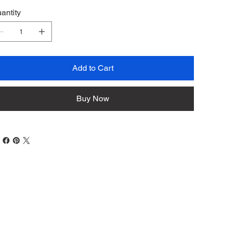
antity
Add to Cart
Buy Now