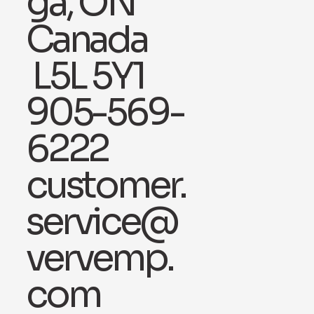
ga, ON
Canada
L5L 5Y1
905-569-
6222
customer.
service@
vervemp.
com