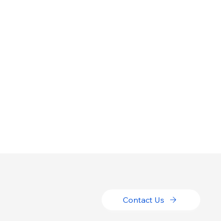
Contact Us