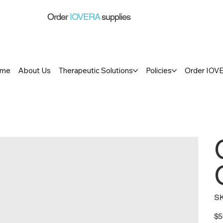
Order
IOVERA
supplies
me
About Us
Therapeutic Solutions
Policies
Order IOV
S
Pric
$5