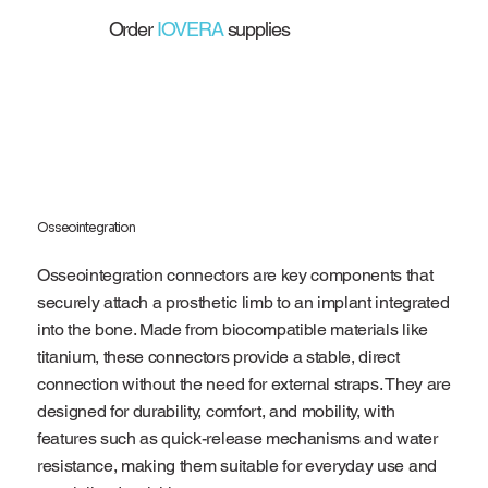
Order
IOVERA
supplies
Osseointegration
Osseointegration connectors are key components that
securely attach a prosthetic limb to an implant integrated
into the bone. Made from biocompatible materials like
titanium, these connectors provide a stable, direct
connection without the need for external straps. They are
designed for durability, comfort, and mobility, with
features such as quick-release mechanisms and water
resistance, making them suitable for everyday use and