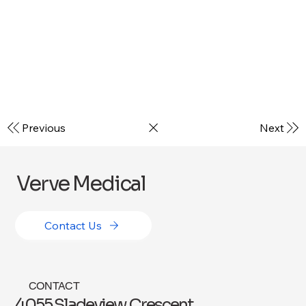
Previous
Next
Verve Medical
Contact Us
CONTACT
4055 Sladeview Crescent,