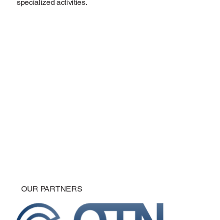
specialized activities.
OUR PARTNERS