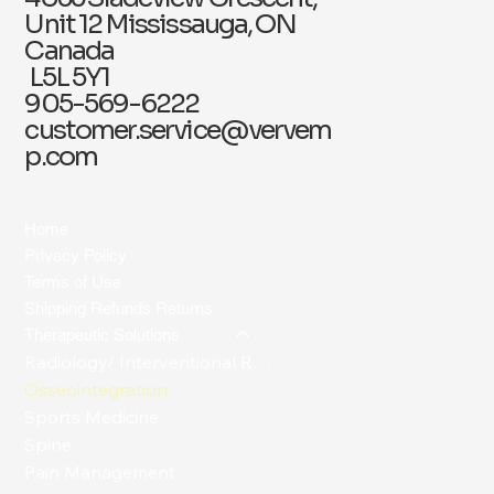
Unit 12 Mississauga, ON
Canada
L5L 5Y1
905-569-6222
customer.service@vervem
p.com
Home
Privacy Policy
Terms of Use
Shipping Refunds Returns
Therapeutic Solutions
Radiology/ Interventional Radiology
Osseointegration
Sports Medicine
Spine
Pain Management